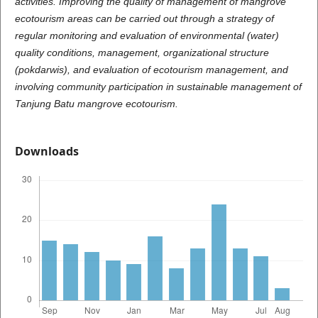
activities. Improving the quality of management of mangrove
ecotourism areas can be carried out through a strategy of
regular monitoring and evaluation of environmental (water)
quality conditions, management, organizational structure
(pokdarwis), and evaluation of ecotourism management, and
involving community participation in sustainable management of
Tanjung Batu mangrove ecotourism.
Downloads