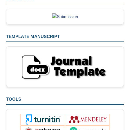
TEMPLATE MANUSCRIPT
TOOLS