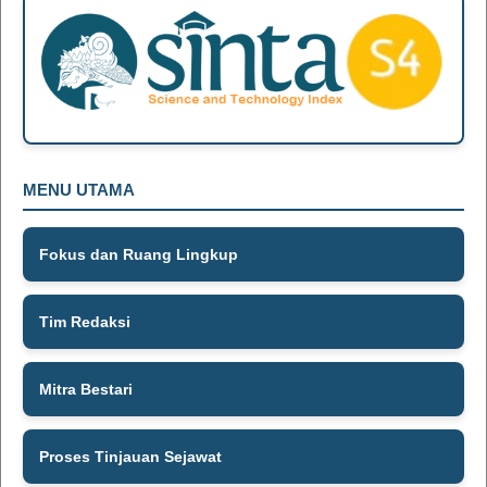
MENU UTAMA
Fokus dan Ruang Lingkup
Tim Redaksi
Mitra Bestari
Proses Tinjauan Sejawat