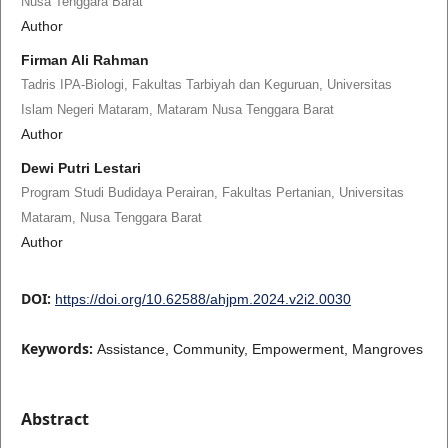
Nusa Tenggara Barat
Author
Firman Ali Rahman
Tadris IPA-Biologi, Fakultas Tarbiyah dan Keguruan, Universitas
Islam Negeri Mataram, Mataram Nusa Tenggara Barat
Author
Dewi Putri Lestari
Program Studi Budidaya Perairan, Fakultas Pertanian, Universitas
Mataram, Nusa Tenggara Barat
Author
DOI:
https://doi.org/10.62588/ahjpm.2024.v2i2.0030
Keywords:
Assistance, Community, Empowerment, Mangroves
Abstract