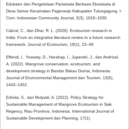
Edukator dan Pengelolaan Pariwisata Berbasis Ekowisata di
Desa Samar Kecamatan Pagerwojo Kabupaten Tulungagung. I-
Com: Indonesian Community Journal, 3(3), 1018–1030.
Cabral, C., dan Dhar, R. L. (2020). Ecotourism research in
India: From an integrative literature review to a future research
framework. Journal of Ecotourism, 19(1), 23–49.
Effendi, I., Yoswaty, D., Harahap, I., Jupendri, J., dan Andrizal,
A. (2022). Mangrove conservation, ecotourism, and
development strategy in Bandar Bakau Dumai, Indonesia.
Journal of Environmental Management dan Tourism, 13(5),
1443–1452.
Erlinda, S., dan Mulyadi, A. (2022). Policy Strategy for
Sustainable Management of Mangrove Ecotourism in Siak
Regency, Riau Province, Indonesia. International Journal of
Sustainable Development dan Planning, 17(1).