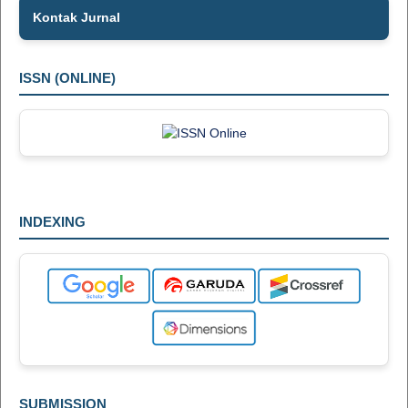
Kontak Jurnal
ISSN (ONLINE)
INDEXING
SUBMISSION