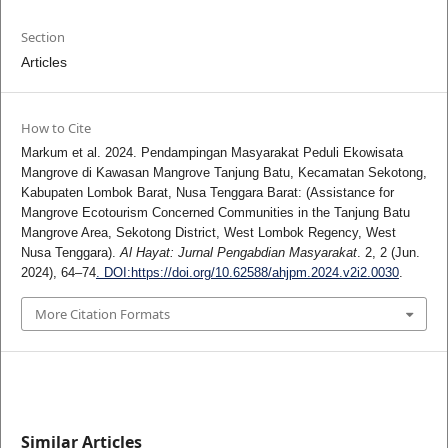
Section
Articles
How to Cite
Markum et al. 2024. Pendampingan Masyarakat Peduli Ekowisata
Mangrove di Kawasan Mangrove Tanjung Batu, Kecamatan Sekotong,
Kabupaten Lombok Barat, Nusa Tenggara Barat: (Assistance for
Mangrove Ecotourism Concerned Communities in the Tanjung Batu
Mangrove Area, Sekotong District, West Lombok Regency, West
Nusa Tenggara).
Al Hayat: Jurnal Pengabdian Masyarakat
. 2, 2 (Jun.
2024), 64–74
. DOI:https://doi.org/10.62588/ahjpm.2024.v2i2.0030
.
More Citation Formats
Similar Articles