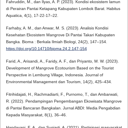
Fahruddin, M., dan Ilyas, A. P. (2023). Kondisi ekosistem lamun
di Perairan Pantai Ketapang Kabupaten Lombok Barat. Habitus
Aquatica, 4(1), 17-22-17–22.
Farhaby, A. M., dan Anwar, M. S. (2023). Analisis Kondisi
Kesehatan Ekosistem Mangrove Di Pantai Takari Kabupaten
Bangka. Bioma : Berkala Ilmiah Biologi, 24(2), 147–154.
https://doi.org/10.14710/bioma.24.2.147-154
Farid, A., Arisandi, A., Faridy, A. F., dan Priyanto, M. W. (2023).
Development of Mangrove Ecotourism Based on the Tourist
Perspective in Lembung Village, Indonesia. Journal of
Environmental Management dan Tourism, 14(2), 425–434.
Fitrihidajati, H., Rachmadiarti, F., Purnomo, T., dan Ambarwati,
R. (2022). Pendampingan Pengembangan Ekowisata Mangrove
di Pantai Bancaran Bangkalan. Jurnal ABDI: Media Pengabdian
Kepada Masyarakat, 8(1), 36–46.
Handayani, E. A., dan Sugiarti, A. (2021). Partisipasi masyarakat