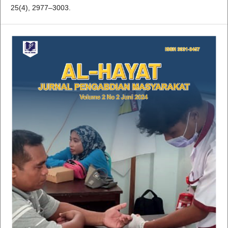
25(4), 2977–3003.