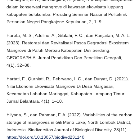
dalam konservasi mangrove di kawasan ekowisata luppung
kabupaten bulukumba. Prosiding Seminar Nasional Politeknik
Pertanian Negeri Pangkajene Kepulauan, 2, 1–9.
Harefa, M. S., Adeline, A., Silalahi, F. C., dan Panjaitan, M. A. L.
(2023). Restorasi dan Revitalisasi Pasca Degradasi Ekosistem
Mangrove di Paluh Merbau Kabupaten Deli Serdang.
GEOGRAPHIA: Jurnal Pendidikan Dan Penelitian Geografi,
4(1), 32–38.
Hartati, F., Qurniati, R., Febryano, I. G., dan Duryat, D. (2021).
Nilai Ekonomi Ekowisata Mangrove Di Desa Margasari,
Kecamatan Labuhan Maringgai, Kabupaten Lampung Timur.
Jurnal Belantara, 4(1), 1–10.
Hilyana, S., dan Rahman, F. A. (2022). Variabilities of the carbon
storage of mangroves in Gili Meno Lake, North Lombok District,
Indonesia. Biodiversitas Journal of Biological Diversity, 23(11).
https://doi.org/10.13057/biodiv/d231140