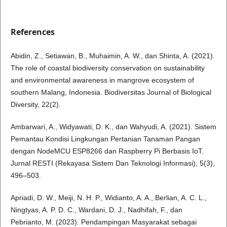
References
Abidin, Z., Setiawan, B., Muhaimin, A. W., dan Shinta, A. (2021).
The role of coastal biodiversity conservation on sustainability
and environmental awareness in mangrove ecosystem of
southern Malang, Indonesia. Biodiversitas Journal of Biological
Diversity, 22(2).
Ambarwari, A., Widyawati, D. K., dan Wahyudi, A. (2021). Sistem
Pemantau Kondisi Lingkungan Pertanian Tanaman Pangan
dengan NodeMCU ESP8266 dan Raspberry Pi Berbasis IoT.
Jurnal RESTI (Rekayasa Sistem Dan Teknologi Informasi), 5(3),
496–503.
Apriadi, D. W., Meiji, N. H. P., Widianto, A. A., Berlian, A. C. L.,
Ningtyas, A. P. D. C., Wardani, D. J., Nadhifah, F., dan
Pebrianto, M. (2023). Pendampingan Masyarakat sebagai