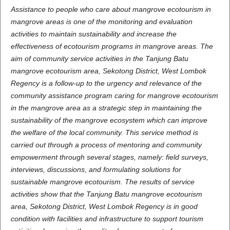
Assistance to people who care about mangrove ecotourism in
mangrove areas is one of the monitoring and evaluation
activities to maintain sustainability and increase the
effectiveness of ecotourism programs in mangrove areas. The
aim of community service activities in the Tanjung Batu
mangrove ecotourism area, Sekotong District, West Lombok
Regency is a follow-up to the urgency and relevance of the
community assistance program caring for mangrove ecotourism
in the mangrove area as a strategic step in maintaining the
sustainability of the mangrove ecosystem which can improve
the welfare of the local community. This service method is
carried out through a process of mentoring and community
empowerment through several stages, namely: field surveys,
interviews, discussions, and formulating solutions for
sustainable mangrove ecotourism. The results of service
activities show that the Tanjung Batu mangrove ecotourism
area, Sekotong District, West Lombok Regency is in good
condition with facilities and infrastructure to support tourism