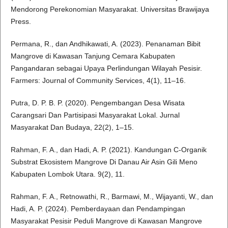
Mendorong Perekonomian Masyarakat. Universitas Brawijaya
Press.
Permana, R., dan Andhikawati, A. (2023). Penanaman Bibit
Mangrove di Kawasan Tanjung Cemara Kabupaten
Pangandaran sebagai Upaya Perlindungan Wilayah Pesisir.
Farmers: Journal of Community Services, 4(1), 11–16.
Putra, D. P. B. P. (2020). Pengembangan Desa Wisata
Carangsari Dan Partisipasi Masyarakat Lokal. Jurnal
Masyarakat Dan Budaya, 22(2), 1–15.
Rahman, F. A., dan Hadi, A. P. (2021). Kandungan C-Organik
Substrat Ekosistem Mangrove Di Danau Air Asin Gili Meno
Kabupaten Lombok Utara. 9(2), 11.
Rahman, F. A., Retnowathi, R., Barmawi, M., Wijayanti, W., dan
Hadi, A. P. (2024). Pemberdayaan dan Pendampingan
Masyarakat Pesisir Peduli Mangrove di Kawasan Mangrove