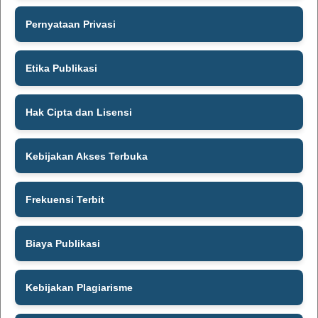
Pernyataan Privasi
Etika Publikasi
Hak Cipta dan Lisensi
Kebijakan Akses Terbuka
Frekuensi Terbit
Biaya Publikasi
Kebijakan Plagiarisme