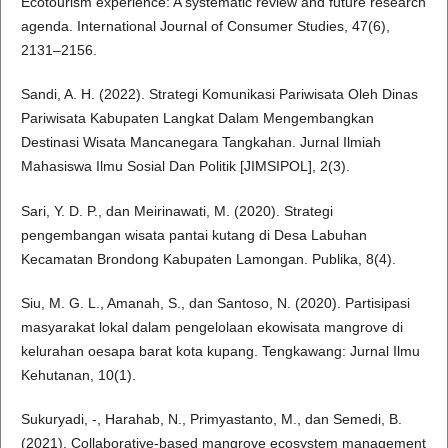
Ecotourism experience: A systematic review and future research
agenda. International Journal of Consumer Studies, 47(6),
2131–2156.
Sandi, A. H. (2022). Strategi Komunikasi Pariwisata Oleh Dinas
Pariwisata Kabupaten Langkat Dalam Mengembangkan
Destinasi Wisata Mancanegara Tangkahan. Jurnal Ilmiah
Mahasiswa Ilmu Sosial Dan Politik [JIMSIPOL], 2(3).
Sari, Y. D. P., dan Meirinawati, M. (2020). Strategi
pengembangan wisata pantai kutang di Desa Labuhan
Kecamatan Brondong Kabupaten Lamongan. Publika, 8(4).
Siu, M. G. L., Amanah, S., dan Santoso, N. (2020). Partisipasi
masyarakat lokal dalam pengelolaan ekowisata mangrove di
kelurahan oesapa barat kota kupang. Tengkawang: Jurnal Ilmu
Kehutanan, 10(1).
Sukuryadi, -, Harahab, N., Primyastanto, M., dan Semedi, B.
(2021). Collaborative-based mangrove ecosystem management