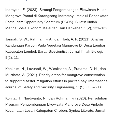
Indrayani, E. (2023). Strategi Pengembangan Ekowisata Hutan
Mangrove Pantai di Karangsong Indramayu melalui Pendekatan
Ecotourism Opportunity Spectrum (ECOS). Buletin Ilmiah
Marina Sosial Ekonomi Kelautan Dan Perikanan, 9(2), 121–132.
Jannah, S. W., Rahman, F. A., dan Hadi, A. P. (2021). Analisis
Kandungan Karbon Pada Vegetasi Mangrove Di Desa Lembar
Kabupaten Lombok Barat. Bioscientist : Jurnal Ilmiah Biologi,
9(2), 11.
Khakhim, N., Lazuardi, W., Wicaksono, A., Pratama, D. N., dan
Musthofa, A. (2021). Priority areas for mangrove conservation
to support disaster mitigation efforts in pacitan bay. International
Journal of Safety and Security Engineering, 11(5), 593–603.
Konitat, T., Nurdiyanto, N., dan Rohman, F. (2020). Penyuluhan
Program Pengembangan Ekowisata Mangrove Desa Ambulu
Kecamatan Losari Kabupaten Cirebon. Syntax Literate; Jurnal