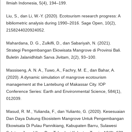
Ilmiah Indonesia, 5(4), 194–199.
Liu, S., dan Li, W.-Y. (2020). Ecotourism research progress: A
bibliometric analysis during 1990–2016. Sage Open, 10(2),
2158244020924052.
Mahardana, D. G., Zulkifli, D., dan Sabariyah, N. (2021).
Strategi Pengembangan Ekowisata Mangrove di Provinsi Bali.
Buletin Jalanidhitah Sarva Jivitam, 2(2), 93–100.
Massiseng, A. N. A., Tuwo, A., Fachry, M. E., dan Bahar, A.
(2020). A dynamic simulation of mangrove ecotourism
management at the Lantebung of Makassar City. IOP
Conference Series: Earth and Environmental Science, 584(1),
012039.
Masud, R. M., Yulianda, F., dan Yulianto, G. (2020). Kesesuaian
Dan Daya Dukung Ekosistem Mangrove Untuk Pengembangan
Ekowisata Di Pulau Pannikiang, Kabupaten Barru, Sulawesi