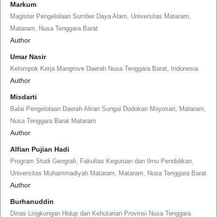
Markum
Magister Pengelolaan Sumber Daya Alam, Universitas Mataram,
Mataram, Nusa Tenggara Barat
Author
Umar Nasir
Kelompok Kerja Mangrove Daerah Nusa Tenggara Barat, Indonesia
Author
Misdarti
Balai Pengelolaan Daerah Aliran Sungai Dodokan Moyosari, Mataram,
Nusa Tenggara Barat Mataram
Author
Alfian Pujian Hadi
Program Studi Geografi, Fakultas Keguruan dan Ilmu Pendidikan,
Universitas Muhammadiyah Mataram, Mataram, Nusa Tenggara Barat
Author
Burhanuddin
Dinas Lingkungan Hidup dan Kehutanan Provinsi Nusa Tenggara