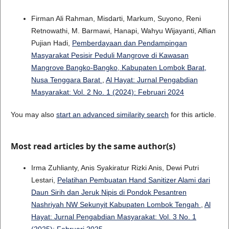
Firman Ali Rahman, Misdarti, Markum, Suyono, Reni
Retnowathi, M. Barmawi, Hanapi, Wahyu Wijayanti, Alfian
Pujian Hadi,
Pemberdayaan dan Pendampingan
Masyarakat Pesisir Peduli Mangrove di Kawasan
Mangrove Bangko-Bangko, Kabupaten Lombok Barat,
Nusa Tenggara Barat
,
Al Hayat: Jurnal Pengabdian
Masyarakat: Vol. 2 No. 1 (2024): Februari 2024
You may also
start an advanced similarity search
for this article.
Most read articles by the same author(s)
Irma Zuhlianty, Anis Syakiratur Rizki Anis, Dewi Putri
Lestari,
Pelatihan Pembuatan Hand Sanitizer Alami dari
Daun Sirih dan Jeruk Nipis di Pondok Pesantren
Nashriyah NW Sekunyit Kabupaten Lombok Tengah
,
Al
Hayat: Jurnal Pengabdian Masyarakat: Vol. 3 No. 1