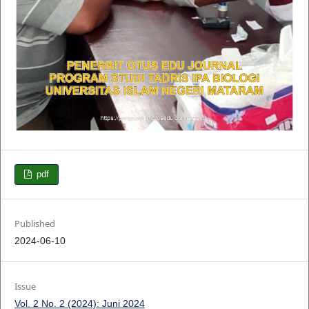
pdf
Published
2024-06-10
Issue
Vol. 2 No. 2 (2024): Juni 2024