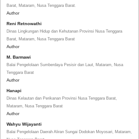
Barat, Mataram, Nusa Tenggara Barat.
Author
Reni Retnowathi
Dinas Lingkungan Hidup dan Kehutanan Provinsi Nusa Tenggara
Barat, Mataram, Nusa Tenggara Barat
Author
M. Barmawi
Balai Pengelolaan Sumberdaya Pesisir dan Laut, Mataram, Nusa
Tenggara Barat
Author
Hanapi
Dinas Kelautan dan Perikanan Provinsi Nusa Tenggara Barat,
Mataram, Nusa Tenggara Barat
Author
Wahyu Wijayanti
Balai Pengelolaan Daerah Aliran Sungai Dodokan Moyosari, Mataram,