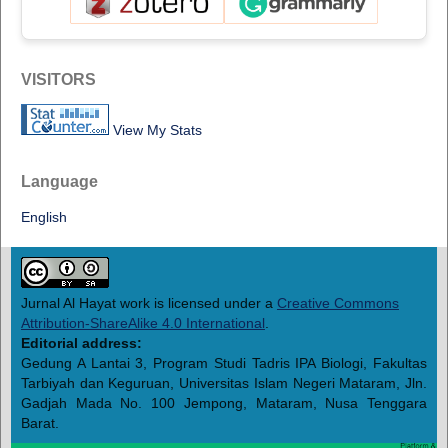
VISITORS
View My Stats
Language
English
Jurnal Al Hayat work is licensed under a
Creative Commons
Attribution-ShareAlike 4.0 International
.
Editorial address:
Gedung A Lantai 3, Program Studi Tadris IPA Biologi, Fakultas
Tarbiyah dan Keguruan, Universitas Islam Negeri Mataram, Jln.
Gadjah Mada No. 100 Jempong, Mataram, Nusa Tenggara
Barat.