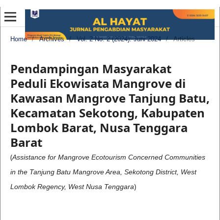
Home
/
Archives
/
Vol. 2 No. 2 (2024): Juni 2024
/
Articles
Pendampingan Masyarakat
Peduli Ekowisata Mangrove di
Kawasan Mangrove Tanjung Batu,
Kecamatan Sekotong, Kabupaten
Lombok Barat, Nusa Tenggara
Barat
(
Assistance for Mangrove Ecotourism Concerned Communities
in the Tanjung Batu Mangrove Area, Sekotong District, West
)
Lombok Regency, West Nusa Tenggara