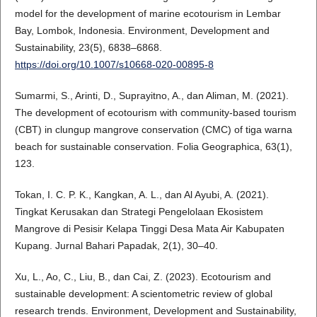
model for the development of marine ecotourism in Lembar
Bay, Lombok, Indonesia. Environment, Development and
Sustainability, 23(5), 6838–6868.
https://doi.org/10.1007/s10668-020-00895-8
Sumarmi, S., Arinti, D., Suprayitno, A., dan Aliman, M. (2021).
The development of ecotourism with community-based tourism
(CBT) in clungup mangrove conservation (CMC) of tiga warna
beach for sustainable conservation. Folia Geographica, 63(1),
123.
Tokan, I. C. P. K., Kangkan, A. L., dan Al Ayubi, A. (2021).
Tingkat Kerusakan dan Strategi Pengelolaan Ekosistem
Mangrove di Pesisir Kelapa Tinggi Desa Mata Air Kabupaten
Kupang. Jurnal Bahari Papadak, 2(1), 30–40.
Xu, L., Ao, C., Liu, B., dan Cai, Z. (2023). Ecotourism and
sustainable development: A scientometric review of global
research trends. Environment, Development and Sustainability,