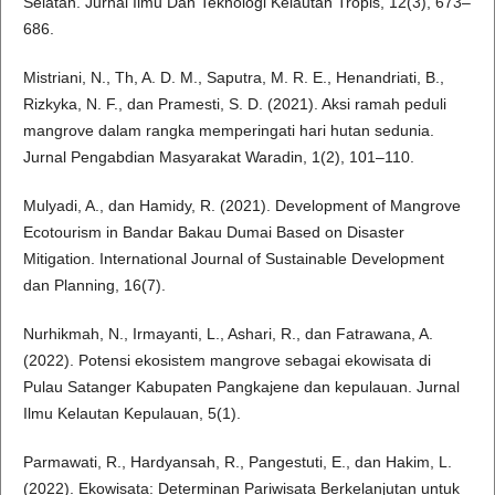
Selatan. Jurnal Ilmu Dan Teknologi Kelautan Tropis, 12(3), 673–
686.
Mistriani, N., Th, A. D. M., Saputra, M. R. E., Henandriati, B.,
Rizkyka, N. F., dan Pramesti, S. D. (2021). Aksi ramah peduli
mangrove dalam rangka memperingati hari hutan sedunia.
Jurnal Pengabdian Masyarakat Waradin, 1(2), 101–110.
Mulyadi, A., dan Hamidy, R. (2021). Development of Mangrove
Ecotourism in Bandar Bakau Dumai Based on Disaster
Mitigation. International Journal of Sustainable Development
dan Planning, 16(7).
Nurhikmah, N., Irmayanti, L., Ashari, R., dan Fatrawana, A.
(2022). Potensi ekosistem mangrove sebagai ekowisata di
Pulau Satanger Kabupaten Pangkajene dan kepulauan. Jurnal
Ilmu Kelautan Kepulauan, 5(1).
Parmawati, R., Hardyansah, R., Pangestuti, E., dan Hakim, L.
(2022). Ekowisata: Determinan Pariwisata Berkelanjutan untuk