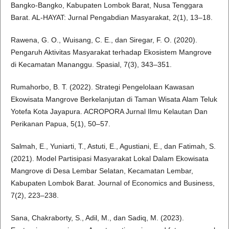
Bangko-Bangko, Kabupaten Lombok Barat, Nusa Tenggara
Barat. AL-HAYAT: Jurnal Pengabdian Masyarakat, 2(1), 13–18.
Rawena, G. O., Wuisang, C. E., dan Siregar, F. O. (2020).
Pengaruh Aktivitas Masyarakat terhadap Ekosistem Mangrove
di Kecamatan Mananggu. Spasial, 7(3), 343–351.
Rumahorbo, B. T. (2022). Strategi Pengelolaan Kawasan
Ekowisata Mangrove Berkelanjutan di Taman Wisata Alam Teluk
Yotefa Kota Jayapura. ACROPORA Jurnal Ilmu Kelautan Dan
Perikanan Papua, 5(1), 50–57.
Salmah, E., Yuniarti, T., Astuti, E., Agustiani, E., dan Fatimah, S.
(2021). Model Partisipasi Masyarakat Lokal Dalam Ekowisata
Mangrove di Desa Lembar Selatan, Kecamatan Lembar,
Kabupaten Lombok Barat. Journal of Economics and Business,
7(2), 223–238.
Sana, Chakraborty, S., Adil, M., dan Sadiq, M. (2023).