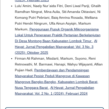
(2025): Februari 2025
Lulu’ Amini, Naely Nur’aida Fitri, Deni Liwal Pariji, Ghalih
Ramdhan Ningrat, Mina Aulia, Siti Amanda Oktaviani, Ni
Komang Putri Pebriani, Baiq Amrina Rosada, Melliana
Putri Hendri Ningrum, Ulfa Ainun Asyiqin, Markum
Markum,
Penggunaan Pupuk Organik Mikroorganisme
Lokal Untuk Penerapan Praktik Pertanian Berkelanjutan
Di Desa Montong Baan Kabupaten Lombok Timur
,
Al
Hayat: Jurnal Pengabdian Masyarakat: Vol. 3 No. 3
(2025): Oktober 2025
Firman Ali Rahman, Misdarti, Markum, Suyono, Reni
Retnowathi, M. Barmawi, Hanapi, Wahyu Wijayanti, Alfian
Pujian Hadi,
Pemberdayaan dan Pendampingan
Masyarakat Pesisir Peduli Mangrove di Kawasan
Mangrove Bangko-Bangko, Kabupaten Lombok Barat,
Nusa Tenggara Barat
,
Al Hayat: Jurnal Pengabdian
Masyarakat: Vol. 2 No. 1 (2024): Februari 2024