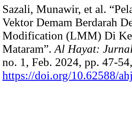
Sazali, Munawir, et al. “P
Vektor Demam Berdarah De
Modification (LMM) Di Ke
Mataram”.
Al Hayat: Jurna
no. 1, Feb. 2024, pp. 47-54
https://doi.org/10.62588/a