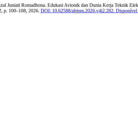
iati Romadhona. Edukasi Avionik dan Dunia Kerja Teknik Elektr
. 2, p. 100–108, 2026.
DOI: 10.62588/ahjpm.2026.v4i2.282.
Disponível 