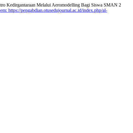
o Kedirgantaraan Melalui Aeromodelling Bagi Siswa SMAN 2
em: https://pengabdian.otusedujournal.ac.id/index.php/al-