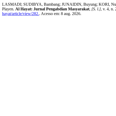
LASMADI; SUDIBYA, Bambang; JUNAIDIN, Buyung; KORI, Nuzul Jun
Playen.
Al Hayat: Jurnal Pengabdian Masyarakat
,
[S. l.]
, v. 4, n
hayat/article/view/282.
. Acesso em: 8 aug. 2026.